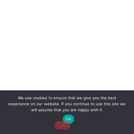
We use cookies to ensure that we give you the best
experience on our website. If you continue to use this site we
About Us
Contact Us
Disclaimer
Privacy Policy
will assume that you are happy with it.
Ok
Email: desk@thetvjunkies.com © 2026 Thetvjunkies.com