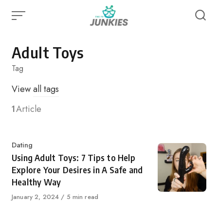
Skip
to
content
Adult Toys
Tag
View
all tags
1
Article
Category
Dating
Using Adult Toys: 7 Tips to Help
Explore Your Desires in A Safe and
Healthy Way
Published
January 2, 2024
5 min read
on