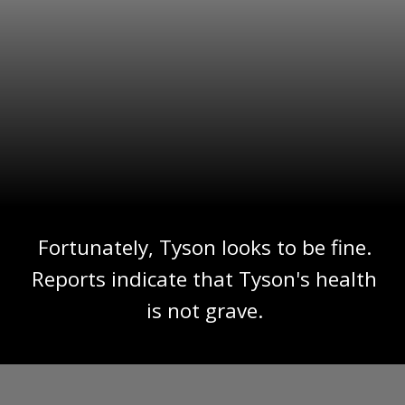
Fortunately, Tyson looks to be fine.
Reports indicate that Tyson's health
is not grave.