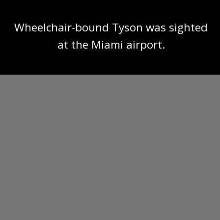
Wheelchair-bound Tyson was sighted
at the Miami airport.