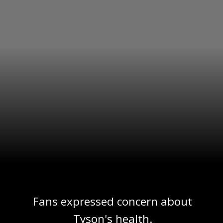
Fans expressed concern about
Tyson's health.