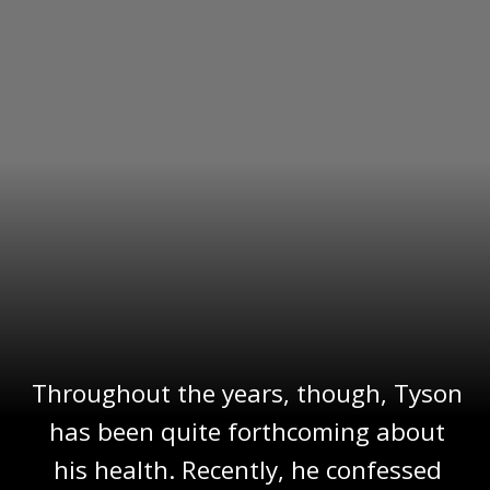
Throughout the years, though, Tyson
has been quite forthcoming about
his health. Recently, he confessed