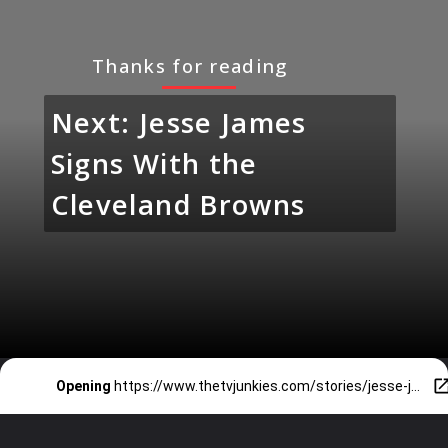
Thanks for reading
Next: Jesse James
Signs With the
Cleveland Browns
Opening
https://www.thetvjunkies.com/stories/jesse-james-signs-with-the-cleveland-browns/