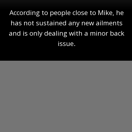
According to people close to Mike, he
has not sustained any new ailments
and is only dealing with a minor back
issue.