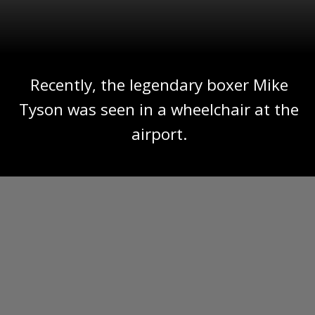
Recently, the legendary boxer Mike
Tyson was seen in a wheelchair at the
airport.