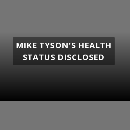
MIKE TYSON'S HEALTH
STATUS DISCLOSED