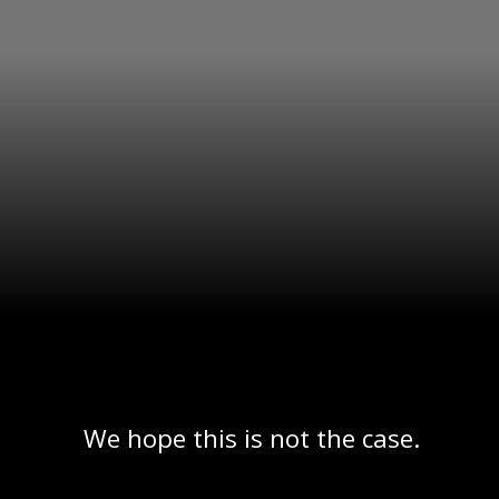
We hope this is not the case.