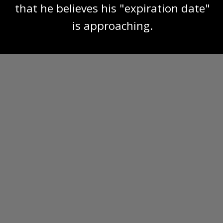
that he believes his "expiration date"
is approaching.