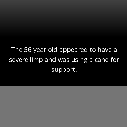
The 56-year-old appeared to have a
severe limp and was using a cane for
support.