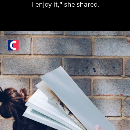
I enjoy it," she shared.