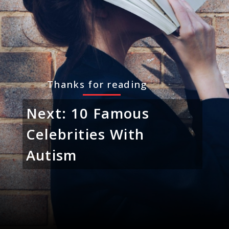
Thanks for reading
Next: 10 Famous
Celebrities With
Autism