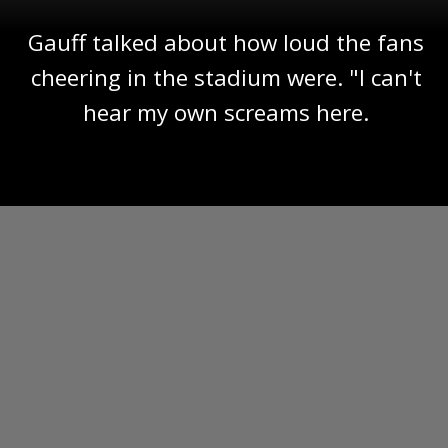
Gauff talked about how loud the fans
cheering in the stadium were. "I can't
hear my own screams here.