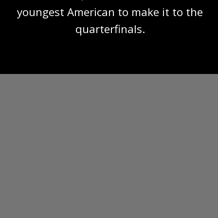
youngest American to make it to the
quarterfinals.