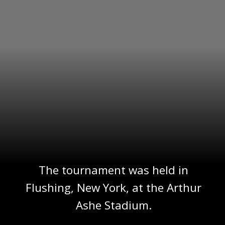
The tournament was held in
Flushing, New York, at the Arthur
Ashe Stadium.