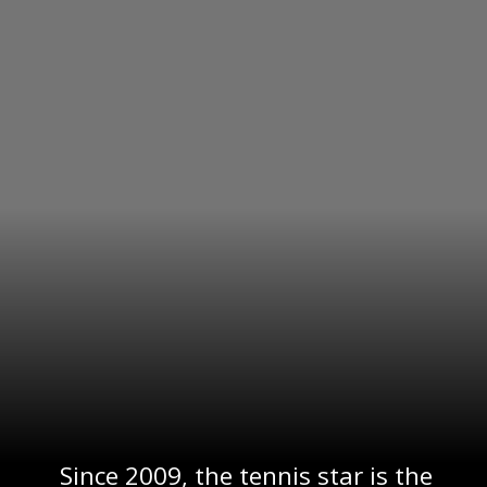
Since 2009, the tennis star is the