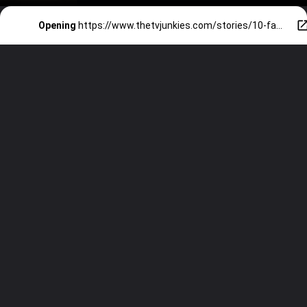
Opening
https://www.thetvjunkies.com/stories/10-famous-celebrities-with-autism/