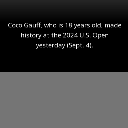
Coco Gauff, who is 18 years old, made
history at the 2024 U.S. Open
yesterday (Sept. 4).