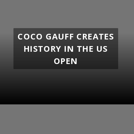
COCO GAUFF CREATES
HISTORY IN THE US
OPEN