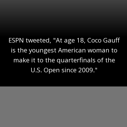
ESPN tweeted, "At age 18, Coco Gauff
is the youngest American woman to
make it to the quarterfinals of the
U.S. Open since 2009."