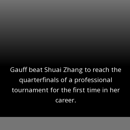
Gauff beat Shuai Zhang to reach the
quarterfinals of a professional
tournament for the first time in her
career.