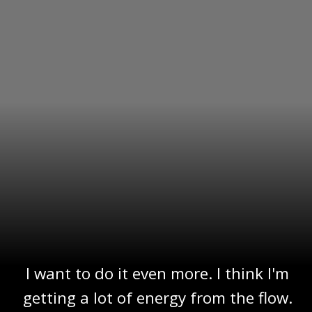
I want to do it even more. I think I'm
getting a lot of energy from the flow.